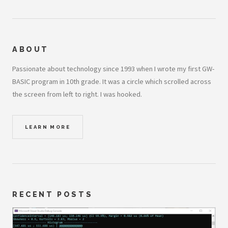
ABOUT
Passionate about technology since 1993 when I wrote my first GW-
BASIC program in 10th grade. It was a circle which scrolled across
the screen from left to right. I was hooked.
LEARN MORE
RECENT POSTS