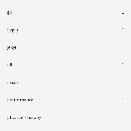
go
1
hyper
1
jekyll
1
nft
1
nvidia
1
performance
1
physical-therapy
1