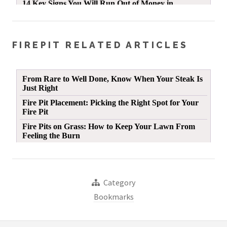
FIREPIT RELATED ARTICLES
Category
Bookmarks