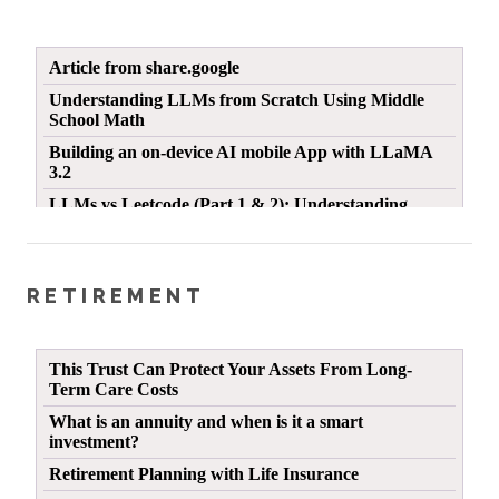
RETIREMENT