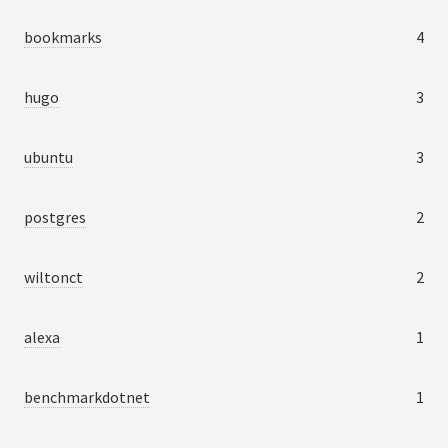
bookmarks
4
hugo
3
ubuntu
3
postgres
2
wiltonct
2
alexa
1
benchmarkdotnet
1