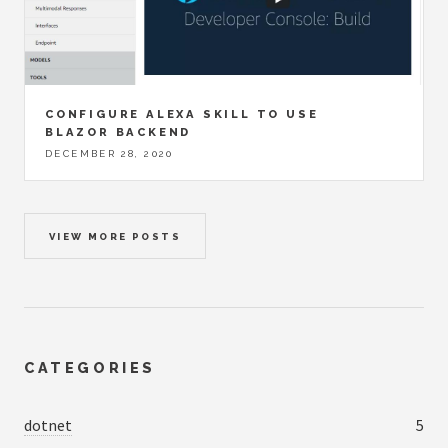
CONFIGURE ALEXA SKILL TO USE
BLAZOR BACKEND
DECEMBER 28, 2020
VIEW MORE POSTS
CATEGORIES
dotnet
5