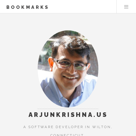
BOOKMARKS
ARJUNKRISHNA.US
A SOFTWARE DEVELOPER IN WILTON,
CONNECTICUT.