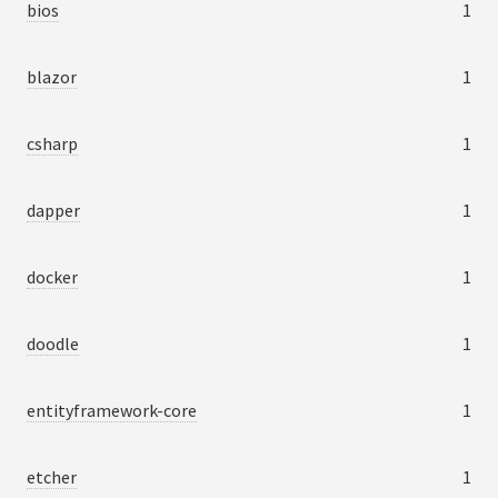
bios
1
blazor
1
csharp
1
dapper
1
docker
1
doodle
1
entityframework-core
1
etcher
1