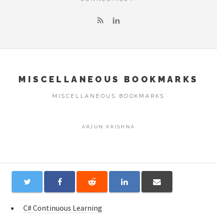
MISCELLANEOUS BOOKMARKS
MISCELLANEOUS BOOKMARKS
ARJUN KRISHNA
C# Continuous Learning