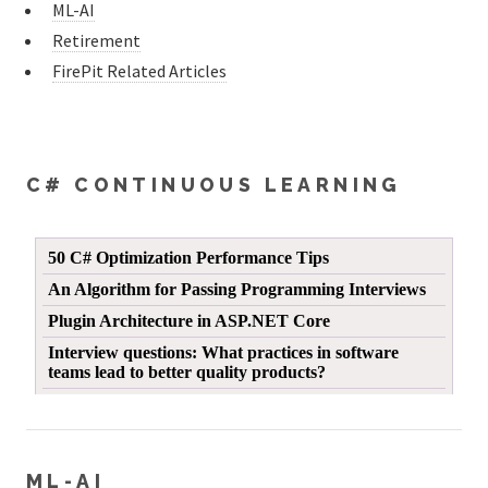
ML-AI
Retirement
FirePit Related Articles
C# CONTINUOUS LEARNING
ML-AI