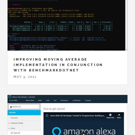
IMPROVING MOVING AVERAGE
IMPLEMENTATION IN CONJUNCTION
WITH BENCHMARKDOTNET
MAY 5, 2021