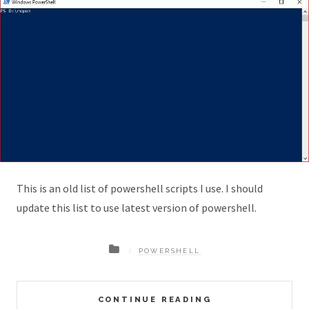
This is an old list of powershell scripts I use. I should
update this list to use latest version of powershell.
POWERSHELL
CONTINUE READING