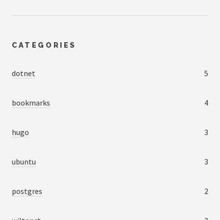
CATEGORIES
dotnet
5
bookmarks
4
hugo
3
ubuntu
3
postgres
2