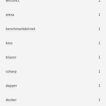
wiltonct
2
alexa
1
benchmarkdotnet
1
bios
1
blazor
1
csharp
1
dapper
1
docker
1