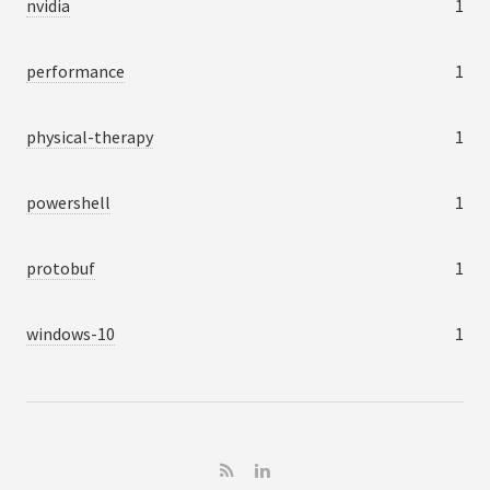
nvidia
1
performance
1
physical-therapy
1
powershell
1
protobuf
1
windows-10
1