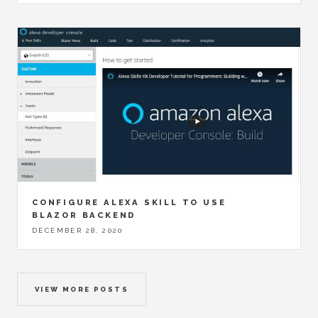
CONFIGURE ALEXA SKILL TO USE
BLAZOR BACKEND
DECEMBER 28, 2020
VIEW MORE POSTS