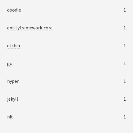
doodle
1
entityframework-core
1
etcher
1
go
1
hyper
1
jekyll
1
nft
1