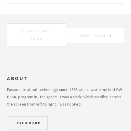
PREVIOUS
NEXT PAGE
PAGE
ABOUT
Passionate about technology since 1993 when I wrote my first GW-
BASIC program in 10th grade. It was a circle which scrolled across
the screen from left to right. I was hooked.
LEARN MORE