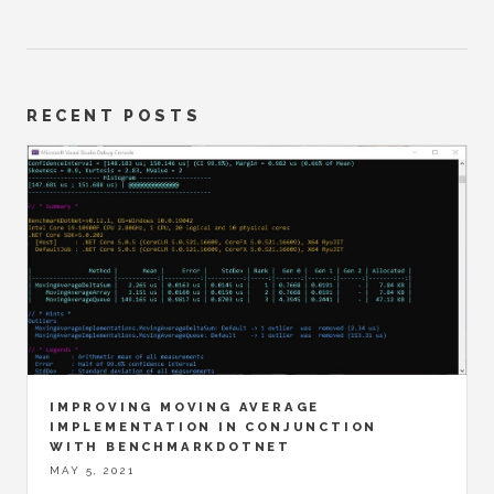
RECENT POSTS
IMPROVING MOVING AVERAGE
IMPLEMENTATION IN CONJUNCTION
WITH BENCHMARKDOTNET
MAY 5, 2021