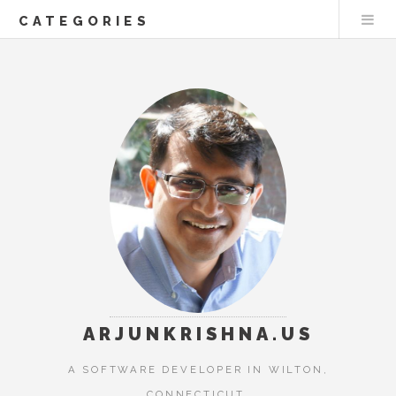
CATEGORIES
ARJUNKRISHNA.US
A SOFTWARE DEVELOPER IN WILTON,
CONNECTICUT.