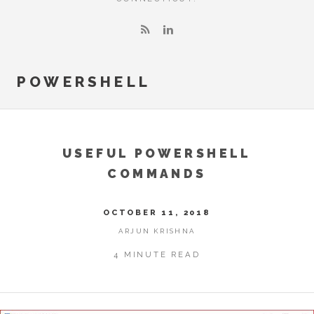
POWERSHELL
USEFUL POWERSHELL
COMMANDS
OCTOBER 11, 2018
ARJUN KRISHNA
4 MINUTE READ