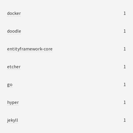
docker
1
doodle
1
entityframework-core
1
etcher
1
go
1
hyper
1
jekyll
1