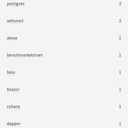
postgres
2
wiltonct
2
alexa
1
benchmarkdotnet
1
bios
1
blazor
1
csharp
1
dapper
1