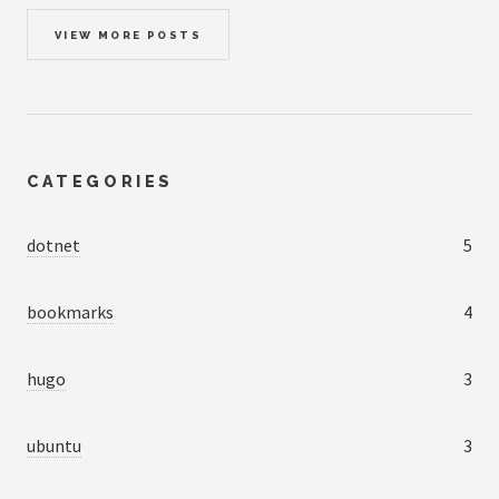
VIEW MORE POSTS
CATEGORIES
dotnet
5
bookmarks
4
hugo
3
ubuntu
3