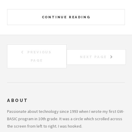
CONTINUE READING
PREVIOUS
NEXT PAGE
PAGE
ABOUT
Passionate about technology since 1993 when I wrote my first GW-
BASIC program in 10th grade. It was a circle which scrolled across
the screen from left to right. I was hooked.