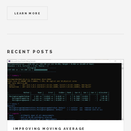
LEARN MORE
RECENT POSTS
IMPROVING MOVING AVERAGE