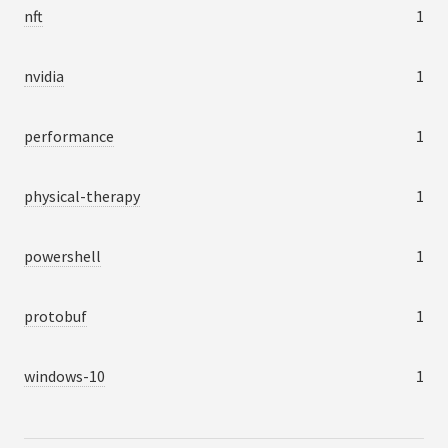
nft
1
nvidia
1
performance
1
physical-therapy
1
powershell
1
protobuf
1
windows-10
1