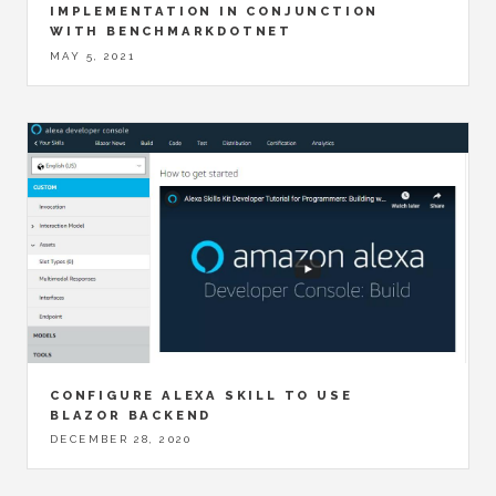
IMPLEMENTATION IN CONJUNCTION
WITH BENCHMARKDOTNET
MAY 5, 2021
CONFIGURE ALEXA SKILL TO USE
BLAZOR BACKEND
DECEMBER 28, 2020