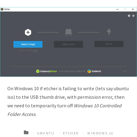
On Windows 10 if etcher is failing to write (lets say ubuntu
iso) to the USB thumb drive, with permission error, then
we need to temporarily turn off
Windows 10 Controlled
Folder Access
.
UBUNTU
ETCHER
WINDOWS 10