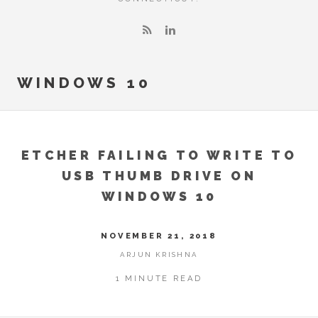
WINDOWS 10
ETCHER FAILING TO WRITE TO
USB THUMB DRIVE ON
WINDOWS 10
NOVEMBER 21, 2018
ARJUN KRISHNA
1 MINUTE READ