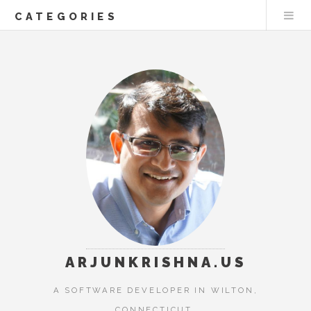
CATEGORIES
ARJUNKRISHNA.US
A SOFTWARE DEVELOPER IN WILTON,
CONNECTICUT.